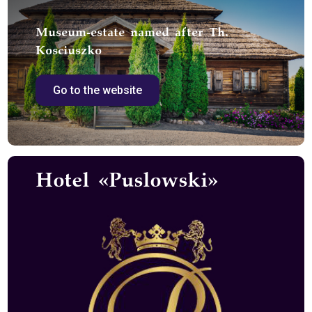
Museum-estate named after Th.
Kosciuszko
Go to the website
Hotel «Puslowski»