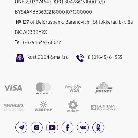
UNP 291307464 OKPO 304786151000 р/р
BY54AKBB36322180001071300000
№ 127 of Belorusbank, Baranovichi, Shtokkerau b-r, 8a
BIC AKBBBY2Х
Tel: (+375 1645) 66017
kost.2004@mail.ru
8 (01645) 61 555