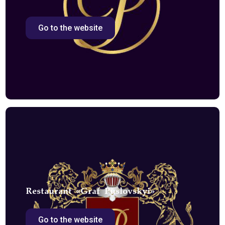
Go to the website
Restaurant «Graf Puslovskyi»
Go to the website