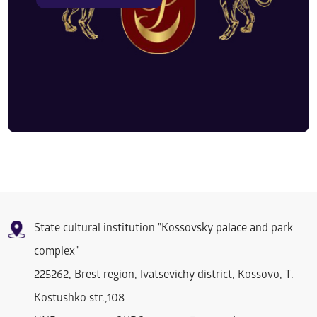
State cultural institution "Kossovsky palace and park
complex"
225262, Brest region, Ivatsevichy district, Kossovo, T.
Kostushko str.,108