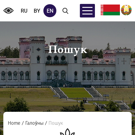
RU
BY
EN
Пошук
Home
/
Галоўны
/
Пошук