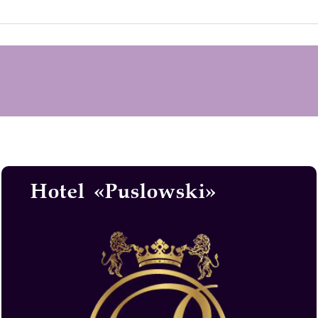
Hotel «Puslowski»