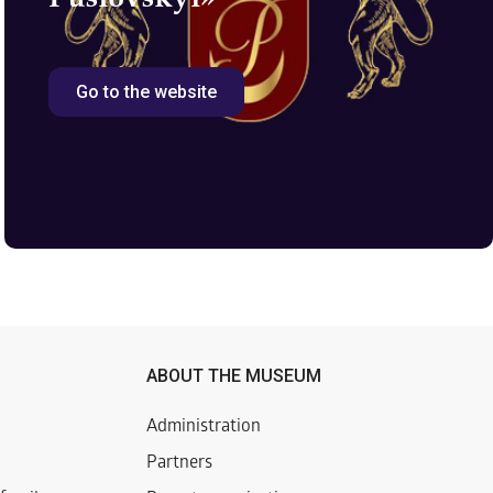
Go to the website
ABOUT THE MUSEUM
Administration
Partners