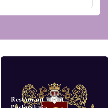
Restaurant «Graf
Puslovskyi»