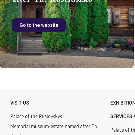
Go to the website
VISIT US
EXHIBITIO
SERVICES 
Palace of the Puslovskys
Memorial museum-estate named after Th.
Palace of t