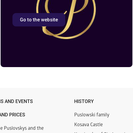
Go to the website
NS AND EVENTS
HISTORY
AND PRICES
Puslowski family
Kosava Castle
he Puslovskys and the