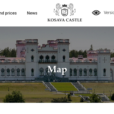
nd prices
News
Versi
Map