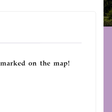
e marked on the map!