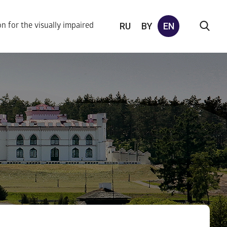
RU
BY
EN
on for the visually impaired