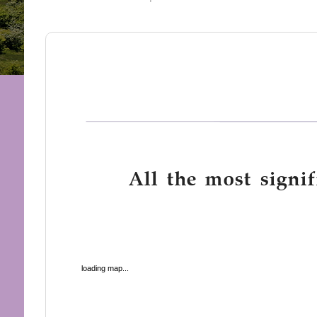
All the most signif
loading map...