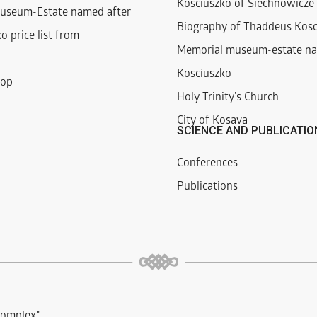
Kosciuszko of Siechnowicze 
useum-Estate named after
Biography of Thaddeus Kosc
o price list from
Memorial museum-estate na
Kosciuszko
hop
Holy Trinity’s Church
City of Kosava
SCIENCE AND PUBLICATIO
Conferences
Publications
complex"