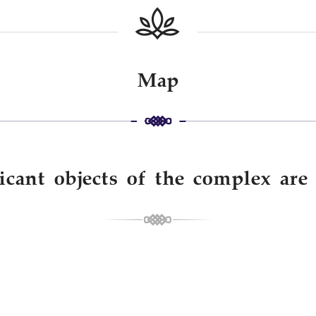
Map
icant objects of the complex ar