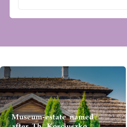
Museum-estate named
after Th. Kosciuszko