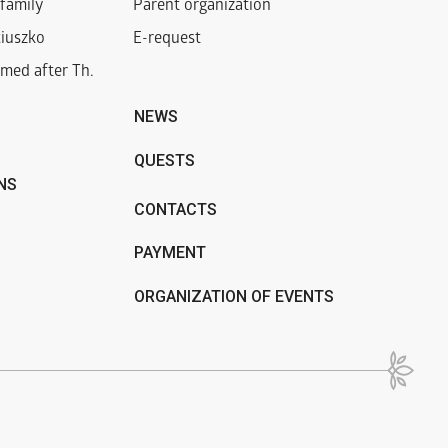
family
Parent organization
iuszko
E-request
med after Th.
NEWS
QUESTS
NS
CONTACTS
PAYMENT
ORGANIZATION OF EVENTS