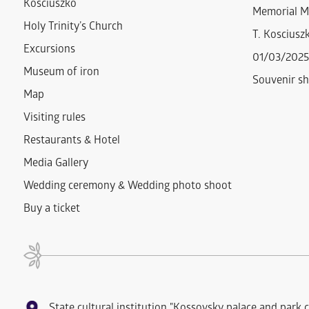
Kosciuszko
Memorial M
Holy Trinity’s Church
T. Kosciuszk
Excursions
01/03/2025
Museum of iron
Souvenir s
Map
Visiting rules
Restaurants & Hotel
Media Gallery
Wedding ceremony & Wedding photo shoot
Buy a ticket
State cultural institution "Kossovsky palace and park 