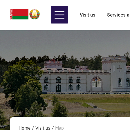
Visit us
Services a
Home
/
Visit us
/
Map