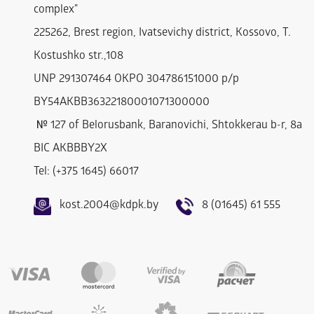
complex"
225262, Brest region, Ivatsevichy district, Kossovo, T.
Kostushko str.,108
UNP 291307464 OKPO 304786151000 р/р
BY54AKBB36322180001071300000
№ 127 of Belorusbank, Baranovichi, Shtokkerau b-r, 8a
BIC AKBBBY2Х
Tel: (+375 1645) 66017
kost.2004@kdpk.by
8 (01645) 61 555