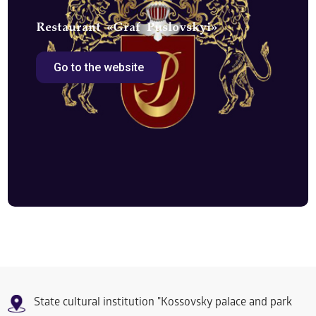
Restaurant «Graf Puslovskyi»
Go to the website
State cultural institution "Kossovsky palace and park