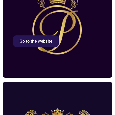
Go to the website