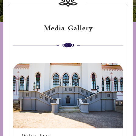
Media Gallery