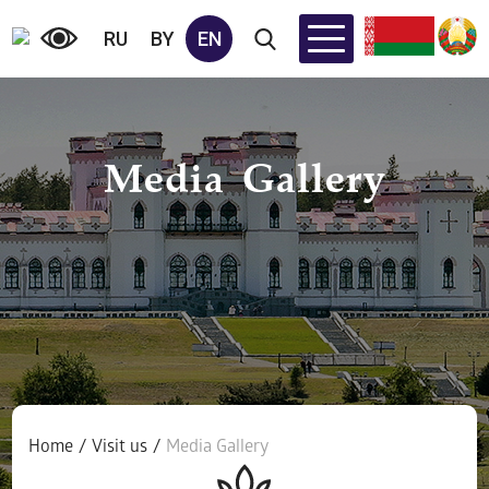
RU
BY
EN
Media Gallery
Home
/
Visit us
/
Media Gallery