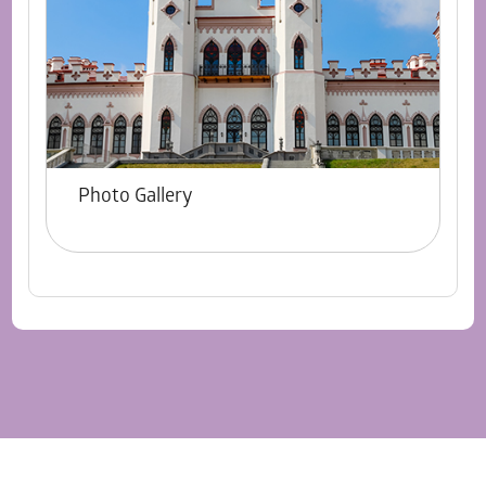
Photo Gallery