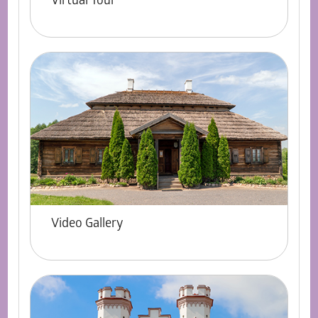
Virtual Tour
Video Gallery