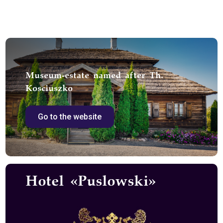
Museum-estate named after Th.
Kosciuszko
Go to the website
Hotel «Puslowski»