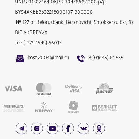
UNP 291307464 OKPO 304786151000 р/р
BY54AKBB36322180001071300000
№ 127 of Belorusbank, Baranovichi, Shtokkerau b-r, 8a
BIC AKBBBY2Х
Tel: (+375 1645) 66017
kost.2004@mail.ru
8 (01645) 61 555