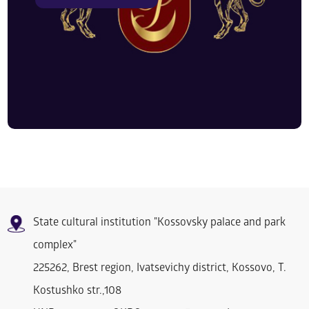
State cultural institution "Kossovsky palace and park
complex"
225262, Brest region, Ivatsevichy district, Kossovo, T.
Kostushko str.,108