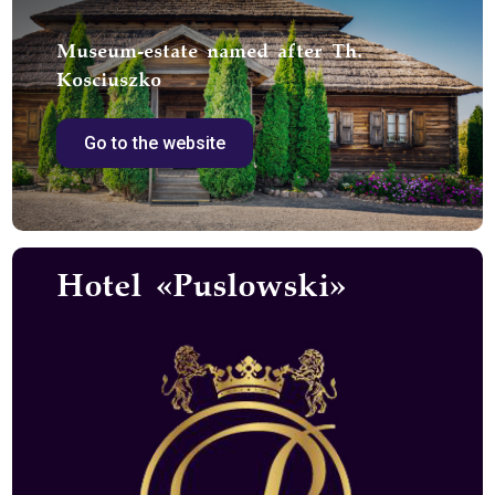
Museum-estate named after Th.
Kosciuszko
Go to the website
Hotel «Puslowski»