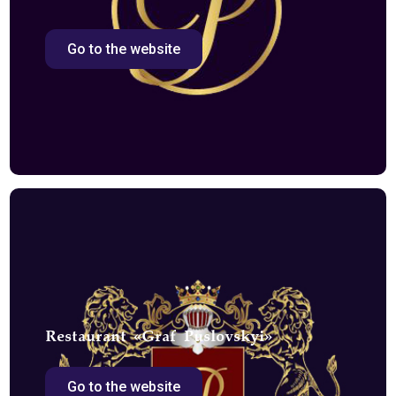
Go to the website
Restaurant «Graf Puslovskyi»
Go to the website