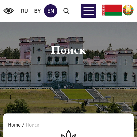
RU
BY
EN
Поиск
Home
/
Поиск